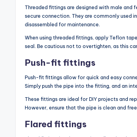
Threaded fittings are designed with male and f
secure connection. They are commonly used in 
disassembled for maintenance.
When using threaded fittings, apply Teflon tap
seal. Be cautious not to overtighten, as this c
Push-fit fittings
Push-fit fittings allow for quick and easy conn
Simply push the pipe into the fitting, and an in
These fittings are ideal for DIY projects and re
However, ensure that the pipe is clean and fre
Flared fittings