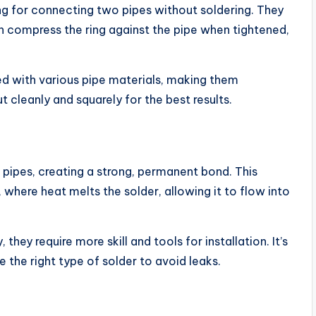
ng for connecting two pipes without soldering. They
ich compress the ring against the pipe when tightened,
sed with various pipe materials, making them
t cleanly and squarely for the best results.
in pipes, creating a strong, permanent bond. This
where heat melts the solder, allowing it to flow into
 they require more skill and tools for installation. It’s
 the right type of solder to avoid leaks.