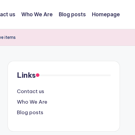
act us
Who We Are
Blog posts
Homepage
ve items
Links
Contact us
Who We Are
Blog posts