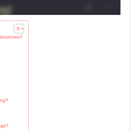
plications?
ing?
ngs?