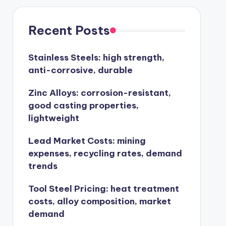
Recent Posts
Stainless Steels: high strength,
anti-corrosive, durable
Zinc Alloys: corrosion-resistant,
good casting properties,
lightweight
Lead Market Costs: mining
expenses, recycling rates, demand
trends
Tool Steel Pricing: heat treatment
costs, alloy composition, market
demand