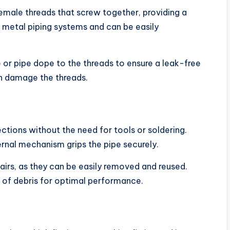
emale threads that screw together, providing a
metal piping systems and can be easily
e or pipe dope to the threads to ensure a leak-free
an damage the threads.
ections without the need for tools or soldering.
ternal mechanism grips the pipe securely.
pairs, as they can be easily removed and reused.
e of debris for optimal performance.