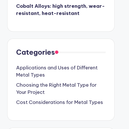
Cobalt Alloys: high strength, wear-
resistant, heat-resistant
Categories
Applications and Uses of Different
Metal Types
Choosing the Right Metal Type for
Your Project
Cost Considerations for Metal Types