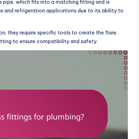
a pipe, which fits into a matching fitting and is
s and refrigeration applications due to its ability to
on, they require specific tools to create the flare.
itting to ensure compatibility and safety.