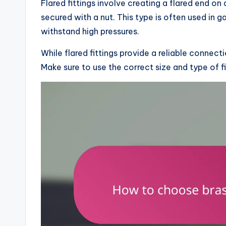
Flared fittings involve creating a flared end on 
secured with a nut. This type is often used in ga
withstand high pressures.
While flared fittings provide a reliable connecti
Make sure to use the correct size and type of f