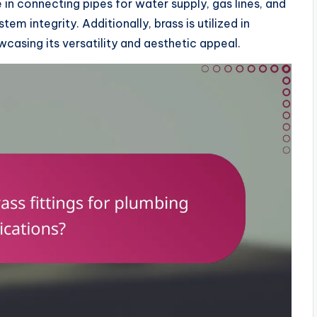
e in connecting pipes for water supply, gas lines, and
em integrity. Additionally, brass is utilized in
casing its versatility and aesthetic appeal.