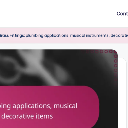
Cont
Brass Fittings: plumbing applications, musical instruments, decorati