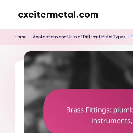
excitermetal.com
Skip
to
content
Home
-
Applications and Uses of Different Metal Types
-