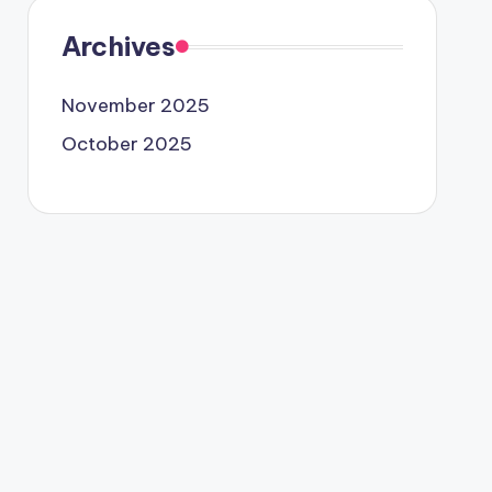
Archives
November 2025
October 2025