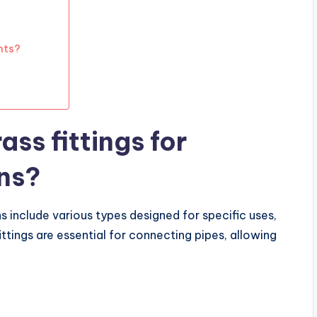
nts?
ass fittings for
ns?
ns include various types designed for specific uses,
ittings are essential for connecting pipes, allowing