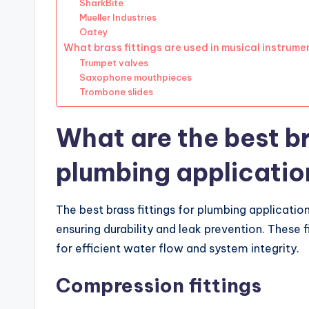
SharkBite
Mueller Industries
Oatey
What brass fittings are used in musical instrume
Trumpet valves
Saxophone mouthpieces
Trombone slides
What are the best br
plumbing applicatio
The best brass fittings for plumbing applicatio
ensuring durability and leak prevention. These f
for efficient water flow and system integrity.
Compression fittings