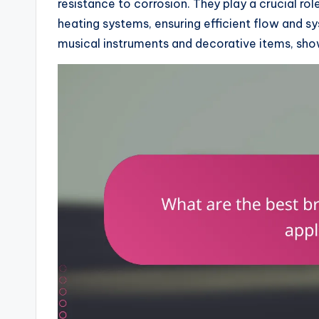
resistance to corrosion. They play a crucial rol
heating systems, ensuring efficient flow and syst
musical instruments and decorative items, show