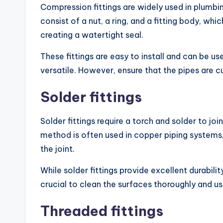
Compression fittings are widely used in plumbi
consist of a nut, a ring, and a fitting body, wh
creating a watertight seal.
These fittings are easy to install and can be u
versatile. However, ensure that the pipes are cu
Solder fittings
Solder fittings require a torch and solder to jo
method is often used in copper piping systems, 
the joint.
While solder fittings provide excellent durability,
crucial to clean the surfaces thoroughly and use
Threaded fittings