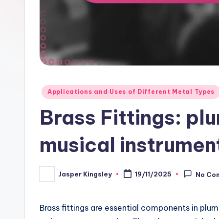
Posted
Applications and Uses of Different Metal Types
in
Brass Fittings: pl
musical instrumen
Jasper Kingsley
19/11/2025
No Co
Posted
by
Brass fittings are essential components in plum