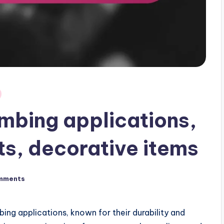
umbing applications,
ts, decorative items
mments
bing applications, known for their durability and