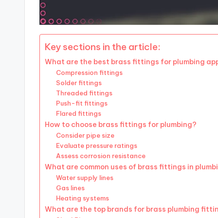
Key sections in the article:
What are the best brass fittings for plumbing ap
Compression fittings
Solder fittings
Threaded fittings
Push-fit fittings
Flared fittings
How to choose brass fittings for plumbing?
Consider pipe size
Evaluate pressure ratings
Assess corrosion resistance
What are common uses of brass fittings in plumb
Water supply lines
Gas lines
Heating systems
What are the top brands for brass plumbing fitti